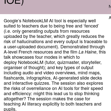
N
A
Google’s NotebookLM AI tool is especially well
suited to teachers due to being free and ‘fenced’
(i.e. only generating outputs from resources
uploaded by the teacher, which greatly reduces the
risk of hallucinations and every output is traceable to
a user-uploaded document). Demonstrated through
A-level French resources and the film
, this
La Haine
talk showcases four modes in which to
deploy NotebookLM (tutor, quizmaster, storyteller,
organiser of thought); and key types of output
including audio and video overviews, mind maps,
flashcards, infographics, AI-generated slide decks
and interactive quizzes. The session also explores
the risks of overreliance on AI tools for their speed
and efficiency: might this lead us to stop thinking
altogether? The session makes the case for
teaching AI literacy explicitly to both teachers and
pupils.