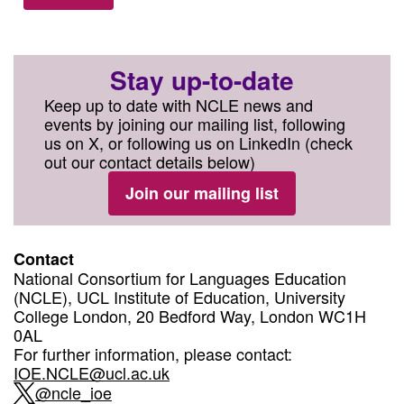
Stay up-to-date
Keep up to date with NCLE news and
events by joining our mailing list, following
us on X, or following us on LinkedIn (check
out our contact details below)
Join our mailing list
Contact
National Consortium for Languages Education
(NCLE), UCL Institute of Education, University
College London, 20 Bedford Way, London WC1H
0AL
For further information, please contact:
IOE.NCLE@ucl.ac.uk
@ncle_ioe