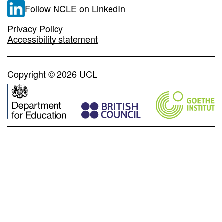
Follow NCLE on LinkedIn
Privacy Policy
Accessibility statement
Copyright © 2026 UCL