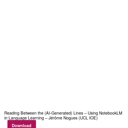
Reading Between the (AI‑Generated) Lines – Using NotebookLM
in Language Learning – Jérôme Nogues (UCL IOE)
Download