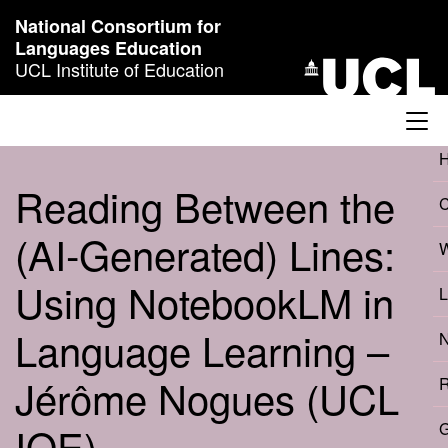
Skip to content
National Consortium for
Languages Education
UCL Institute of Education
Reading Between the
(AI‑Generated) Lines:
W
Using NotebookLM in
L
Language Learning –
N
Jérôme Nogues (UCL
R
IOE)