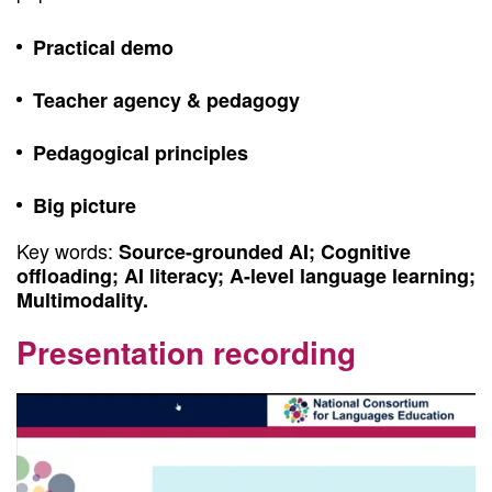
Practical demo
Teacher agency & pedagogy
Pedagogical principles
Big picture
Key words:
Source-grounded AI; Cognitive
offloading; AI literacy; A-level language learning;
Multimodality.
Presentation recording