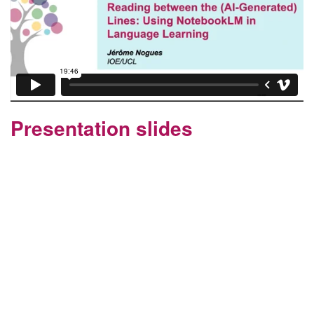
Presentation slides